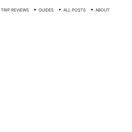
TRIP REVIEWS
GUIDES
ALL POSTS
ABOUT
post