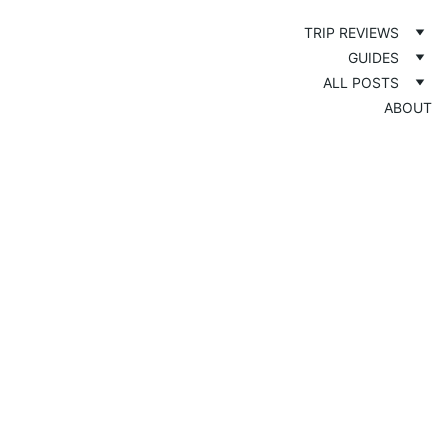
TRIP REVIEWS
GUIDES
ALL POSTS
ABOUT